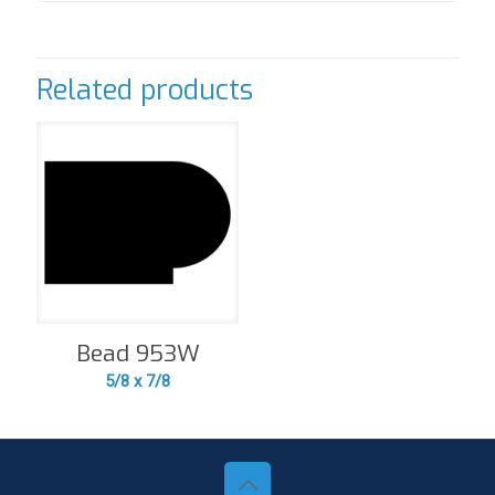
Related products
Bead 953W
5/8 x 7/8