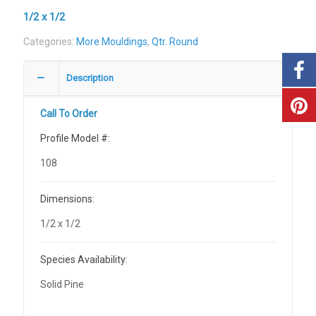
1/2 x 1/2
Categories:
More Mouldings
,
Qtr. Round
Description
Call To Order
Profile Model #:
108
Dimensions:
1/2 x 1/2
Species Availability:
Solid Pine