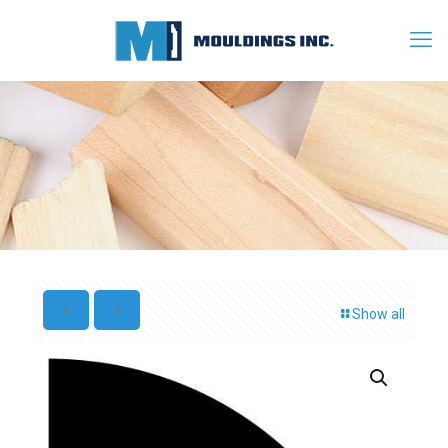
Show all