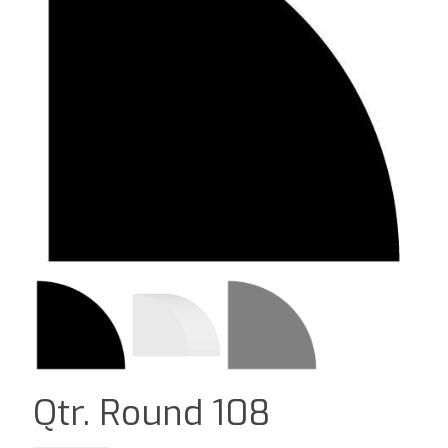
Qtr. Round 108