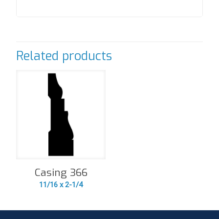
Related products
Casing 366
11/16 x 2-1/4