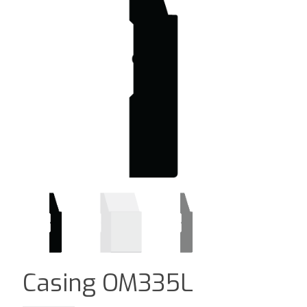
Casing OM335L