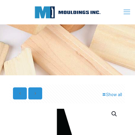
Show all