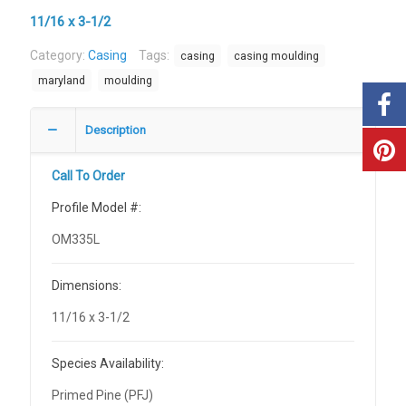
11/16 x 3-1/2
Category:
Casing
Tags:
casing
casing moulding
maryland
moulding
Description
Call To Order
Profile Model #:
OM335L
Dimensions:
11/16 x 3-1/2
Species Availability:
Primed Pine (PFJ)