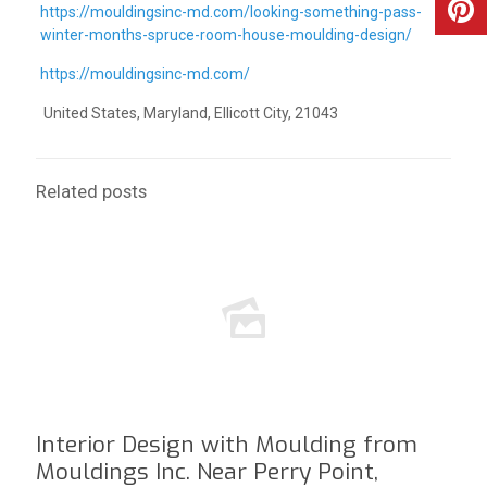
https://mouldingsinc-md.com/looking-something-pass-
winter-months-spruce-room-house-moulding-design/
https://mouldingsinc-md.com/
United States, Maryland, Ellicott City, 21043
Related posts
Interior Design with Moulding from
Mouldings Inc. Near Perry Point,