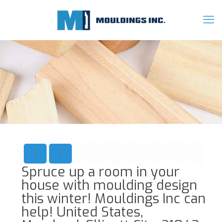
Spruce up a room in your
house with moulding design
this winter! Mouldings Inc can
help! United States,