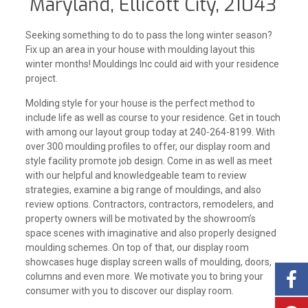
Maryland, Ellicott City, 21043
Seeking something to do to pass the long winter season?
Fix up an area in your house with moulding layout this
winter months! Mouldings Inc could aid with your residence
project.
Molding style for your house is the perfect method to
include life as well as course to your residence. Get in touch
with among our layout group today at 240-264-8199. With
over 300 moulding profiles to offer, our display room and
style facility promote job design. Come in as well as meet
with our helpful and knowledgeable team to review
strategies, examine a big range of mouldings, and also
review options. Contractors, contractors, remodelers, and
property owners will be motivated by the showroom’s
space scenes with imaginative and also properly designed
moulding schemes. On top of that, our display room
showcases huge display screen walls of moulding, doors,
columns and even more. We motivate you to bring your
consumer with you to discover our display room.