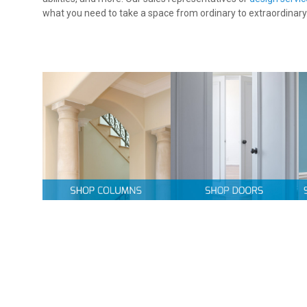
what you need to take a space from ordinary to extraordinary