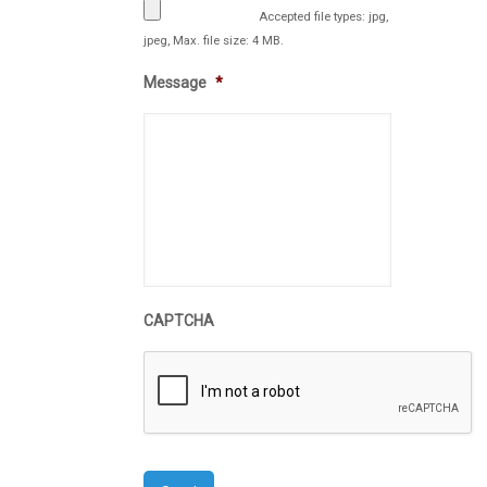
Accepted file types: jpg,
jpeg, Max. file size: 4 MB.
Message
*
CAPTCHA