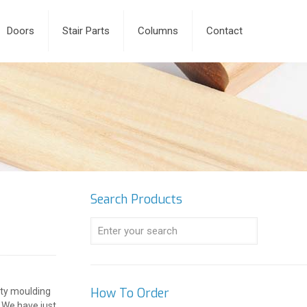
Doors
Stair Parts
Columns
Contact
Search Products
How To Order
alty moulding
. We have just