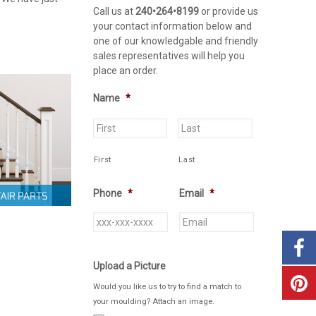
Call us at
240•264•8199
or provide us
your contact information below and
one of our knowledgable and friendly
sales representatives will help you
place an order.
Name
*
First
Last
Phone
*
Email
*
Upload a Picture
Would you like us to try to find a match to
your moulding? Attach an image.