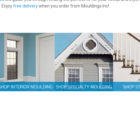
. Enjoy
free delivery
when you order from Mouldings Inc!