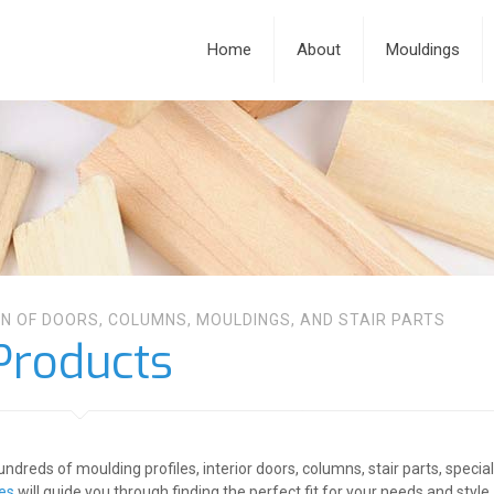
Home
About
Mouldings
N OF DOORS, COLUMNS, MOULDINGS, AND STAIR PARTS
Products
undreds of moulding profiles, interior doors, columns, stair parts, speci
ces
will guide you through finding the perfect fit for your needs and style