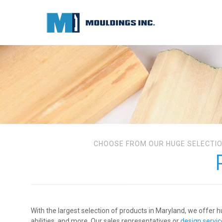
CHOOSE FROM OUR HUGE SELECTIO
With the largest selection of products in Maryland, we offer h
abilities, and more. Our sales representatives or
design servi