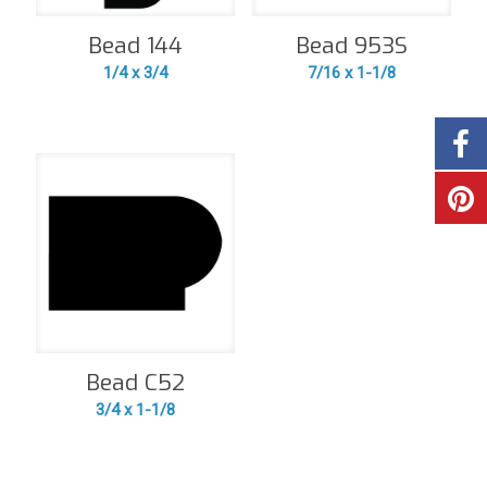
Bead 144
Bead 953S
1/4 x 3/4
7/16 x 1-1/8
Bead C52
3/4 x 1-1/8