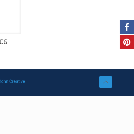
206
Kohn Creative