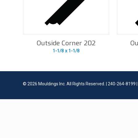
Outside Corner 202
Ou
1-1/8 x 1-1/8
©
2026 Mouldings Inc. All Rights Reserved. | 240-264-8199 