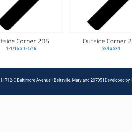
tside Corner 205
Outside Corner 
1-1/16 x 1-1/16
3/4 x 3/4
| 11712-C Baltimore Avenue • Beltsville, Maryland 20705 | Developed by