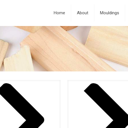
Home
About
Mouldings