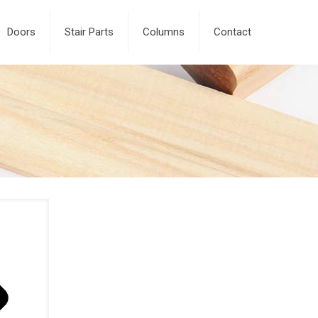
Doors
Stair Parts
Columns
Contact