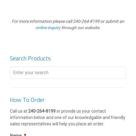
For more information please call 240-264-8199 or submit an
online inquiry
through our website.
Search Products
How To Order
Call us at
240•264•8199
or provide us your contact
information below and one of our knowledgable and friendly
sales representatives will help you place an order.
Name
*