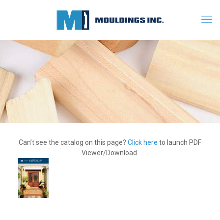
Can’t see the catalog on this page?
Click here
to launch PDF
Viewer/Download.