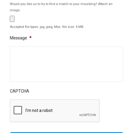
Would you like us to try to find a match to your moulding? Attach an
image.
Accepted file types: jpg, jpeg, Max. file size: 4 MB.
Message
*
CAPTCHA