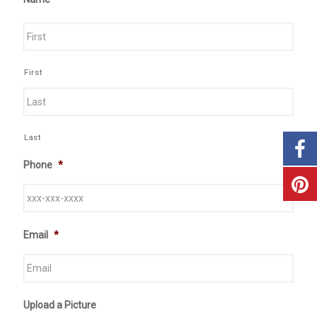
First
Last
Phone
*
Email
*
Upload a Picture