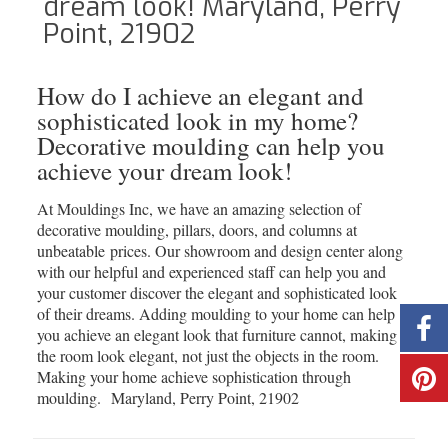
dream look! Maryland, Perry
Point, 21902
How do I achieve an elegant and
sophisticated look in my home?
Decorative moulding can help you
achieve your dream look!
At Mouldings Inc, we have an amazing selection of
decorative moulding, pillars, doors, and columns at
unbeatable prices. Our showroom and design center along
with our helpful and experienced staff can help you and
your customer discover the elegant and sophisticated look
of their dreams. Adding moulding to your home can help
you achieve an elegant look that furniture cannot, making
the room look elegant, not just the objects in the room.
Making your home achieve sophistication through
moulding. Maryland, Perry Point, 21902