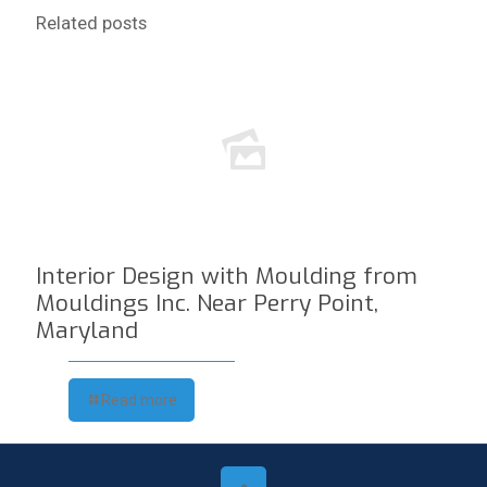
Related posts
Interior Design with Moulding from
Mouldings Inc. Near Perry Point,
Maryland
Read more