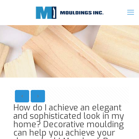
How do I achieve an elegant
and sophisticated look in my
home? Decorative moulding
can help you achieve your