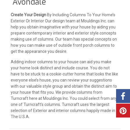
Avondale
Create Your Design
By Including Columns To Your Home’s
Exterior Or Interior Our design team at Mouldings Inc. can
help you obtain imaginative with your house by aiding you
prepare contemporary interior and exterior style concepts
making use of columns. Our team has special concepts on
how you can make use of outside front porch columns to
get the appearance you desire.
Adding indoor columns to your house can aid you make
your home look distinct and include course. You do not
have to be stuck to a cookie-cutter home that looks the like
everyone else’s house, you can review your suggestions
with our valuable style group and obtain the distinct aim to
your house that fits you. We provide columns from
Turncraft here at Mouldings Inc. You could select from any
one of Turncraft’s columns. Turncraft uses the largest
selection of Exterior and interior columns happily made in
The U.S.A.