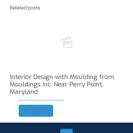
Related posts
Interior Design with Moulding from
Mouldings Inc. Near Perry Point,
Maryland
Read more