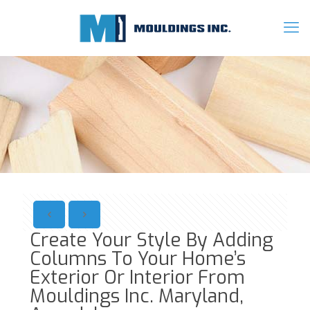
Create Your Style By Adding
Columns To Your Home’s
Exterior Or Interior From
Mouldings Inc. Maryland,